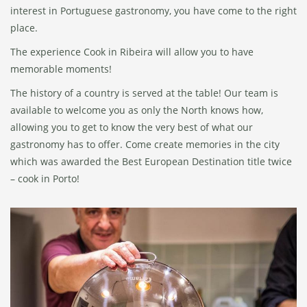
interest in Portuguese gastronomy, you have come to the right
place.
The experience Cook in Ribeira will allow you to have
memorable moments!
The history of a country is served at the table! Our team is
available to welcome you as only the North knows how,
allowing you to get to know the very best of what our
gastronomy has to offer. Come create memories in the city
which was awarded the Best European Destination title twice
– cook in Porto!