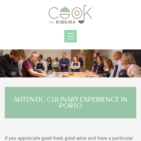
AUTENTIC CULINARY EXPERIENCE IN
PORTO
If you appreciate good food, good wine and have a particular