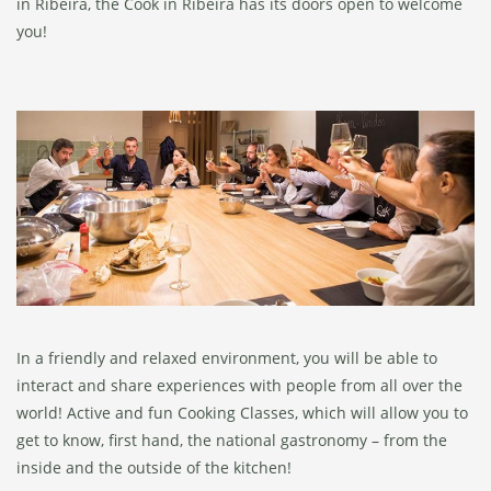
in Ribeira, the Cook in Ribeira has its doors open to welcome
you!
In a friendly and relaxed environment, you will be able to
interact and share experiences with people from all over the
world! Active and fun Cooking Classes, which will allow you to
get to know, first hand, the national gastronomy – from the
inside and the outside of the kitchen!