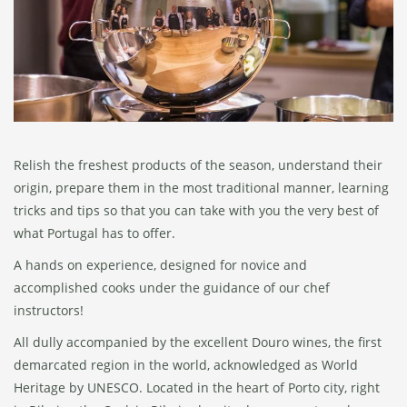
Relish the freshest products of the season, understand their
origin, prepare them in the most traditional manner, learning
tricks and tips so that you can take with you the very best of
what Portugal has to offer.
A hands on experience, designed for novice and
accomplished cooks under the guidance of our chef
instructors!
All dully accompanied by the excellent Douro wines, the first
demarcated region in the world, acknowledged as World
Heritage by UNESCO. Located in the heart of Porto city, right