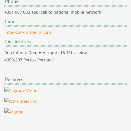
Phone
+351 967 003 160 (call to national mobile network)
Email
info@cookinribeira.com
Our Address
Rua Infante Dom Henrique , 16 1º traseiras
4050-297 Porto - Portugal
Partners