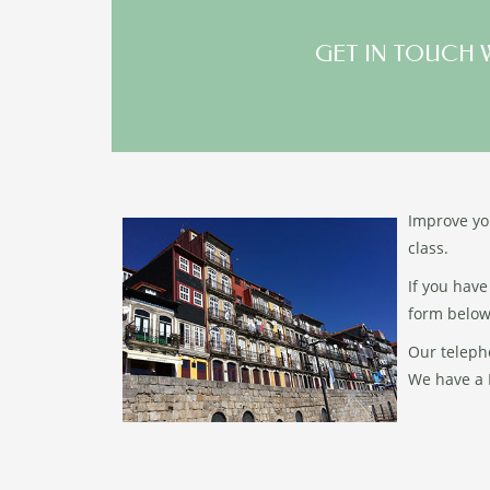
GET IN TOUCH 
Improve you
class.
If you have
form below
Our teleph
We have a F