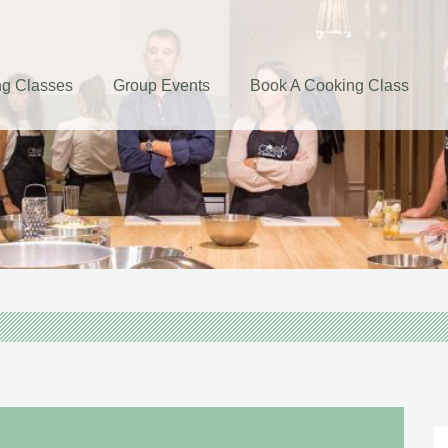
g Classes
Group Events
Book A Cooking Class