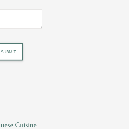
guese Cuisine