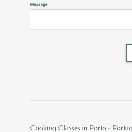
Message
Cooking Classes in Porto - Portu