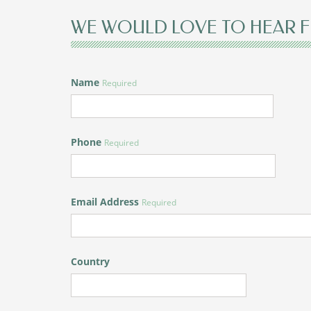
WE WOULD LOVE TO HEAR 
Name
Required
Phone
Required
Email Address
Required
Country