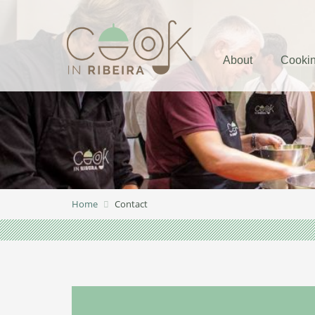
About
Cookin
Home
Contact