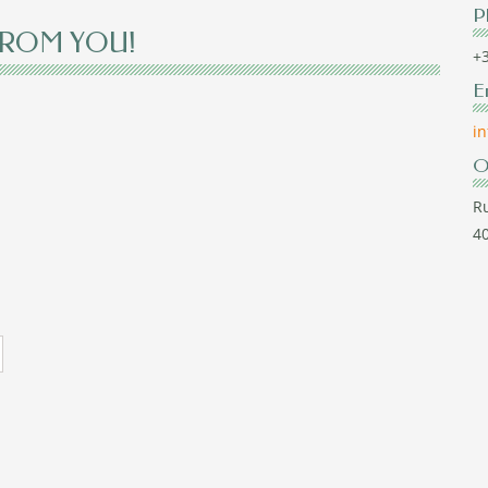
P
FROM YOU!
+3
E
i
O
Ru
40