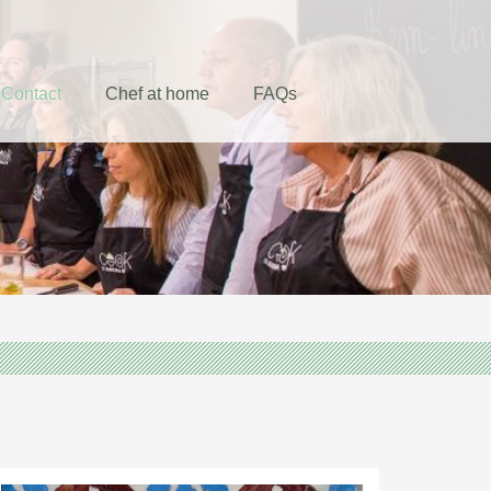
Contact
Chef at home
FAQs