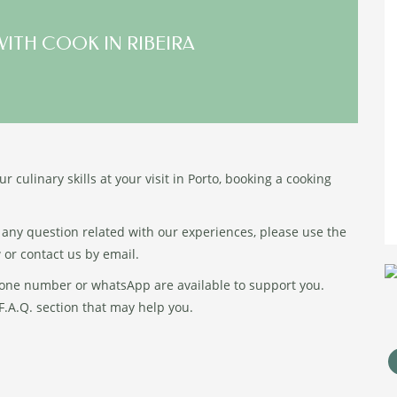
WITH COOK IN RIBEIRA
r culinary skills at your visit in Porto, booking a cooking
 any question related with our experiences, please use the
 or contact us by email.
one number or whatsApp are available to support you.
.A.Q. section that may help you.