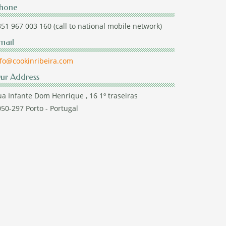
hone
51 967 003 160 (call to national mobile network)
mail
nfo@cookinribeira.com
ur Address
a Infante Dom Henrique , 16 1º traseiras
50-297 Porto - Portugal