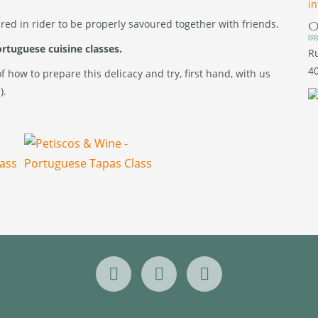
i
ared in rider to be properly savoured together with friends.
O
Portuguese cuisine classes.
Ru
40
 how to prepare this delicacy and try, first hand, with us
).