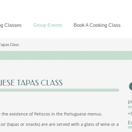
g Classes
Group Events
Book A Cooking Class
Tapas Class
UESE TAPAS CLASS
P
+3
e the existence of Petiscos in the Portuguese menus.
E
cos’ (tapas or snacks) are are served with a glass of wine or a