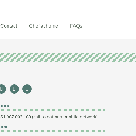
Contact
Chef at home
FAQs
hone
51 967 003 160 (call to national mobile network)
mail