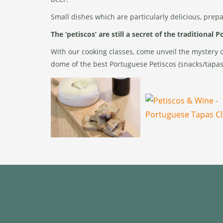
Small dishes which are particularly delicious, prep
The ‘petiscos’ are still a secret of the traditional 
With our cooking classes, come unveil the mystery of
dome of the best Portuguese Petiscos (snacks/tapas