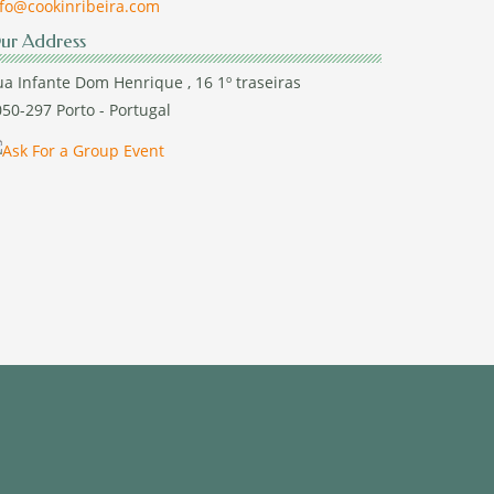
nfo@cookinribeira.com
ur Address
a Infante Dom Henrique , 16 1º traseiras
50-297 Porto - Portugal