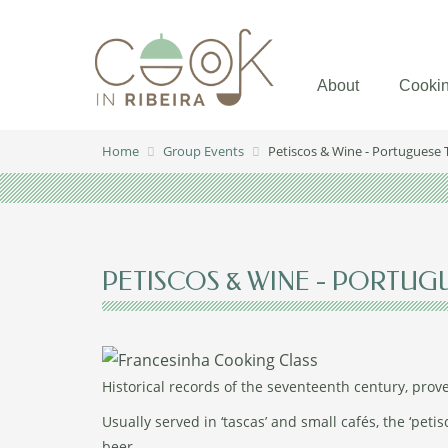
About
Cookin
Home
Group Events
Petiscos & Wine - Portuguese 
PETISCOS & WINE - PORTUG
Historical records of the seventeenth century, prov
Usually served in ‘tascas’ and small cafés, the ‘petis
beer.