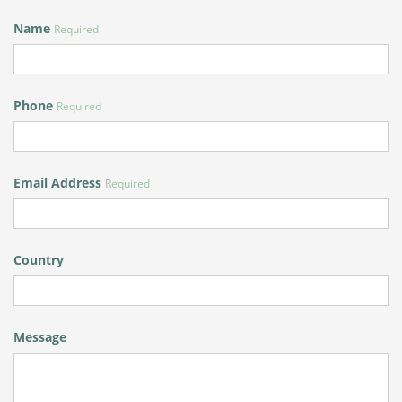
Name
Required
Phone
Required
Email Address
Required
Country
Message