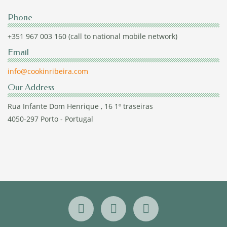
Phone
+351 967 003 160 (call to national mobile network)
Email
info@cookinribeira.com
Our Address
Rua Infante Dom Henrique , 16 1º traseiras
4050-297 Porto - Portugal