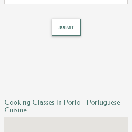
Cooking Classes in Porto - Portuguese
Cuisine