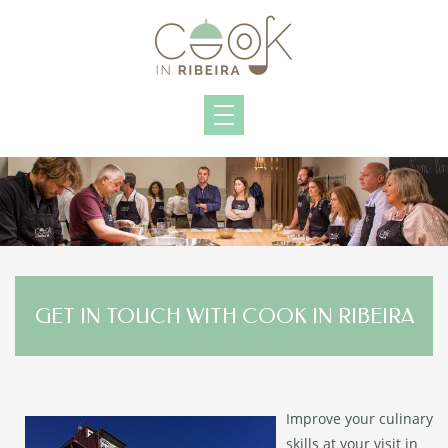
GET IN TOUCH WITH COOK IN RIBEIRA
Improve your culinary
skills at your visit in